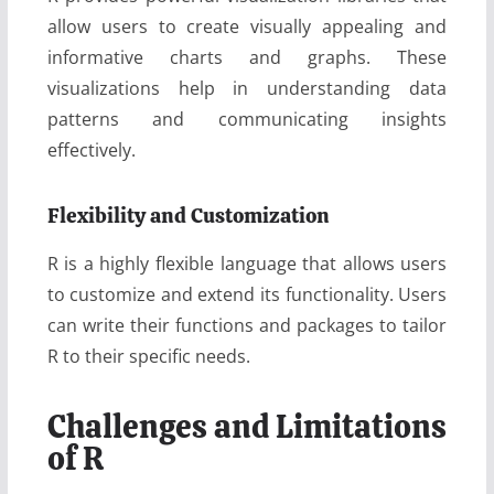
allow users to create visually appealing and
informative charts and graphs. These
visualizations help in understanding data
patterns and communicating insights
effectively.
Flexibility and Customization
R is a highly flexible language that allows users
to customize and extend its functionality. Users
can write their functions and packages to tailor
R to their specific needs.
Challenges and Limitations
of R