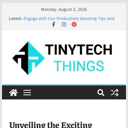
Monday, August 3, 2026
Valuable Tips for Using Microsoft Word Effectively
Latest:
Engage with Our Productivity Boosting Tips and
App Recommendations!
Top 10 Programming Languages to Learn in 2024
Features of MS Word: Your Secret to Document
Mastery
Key Digital Marketing Trends for 2023
Unveiling the Exciting