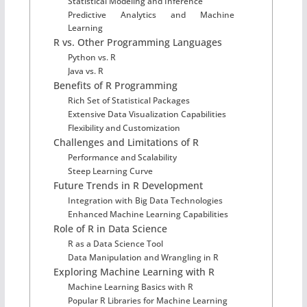
Statistical Modeling and Inference
Predictive Analytics and Machine
Learning
R vs. Other Programming Languages
Python vs. R
Java vs. R
Benefits of R Programming
Rich Set of Statistical Packages
Extensive Data Visualization Capabilities
Flexibility and Customization
Challenges and Limitations of R
Performance and Scalability
Steep Learning Curve
Future Trends in R Development
Integration with Big Data Technologies
Enhanced Machine Learning Capabilities
Role of R in Data Science
R as a Data Science Tool
Data Manipulation and Wrangling in R
Exploring Machine Learning with R
Machine Learning Basics with R
Popular R Libraries for Machine Learning