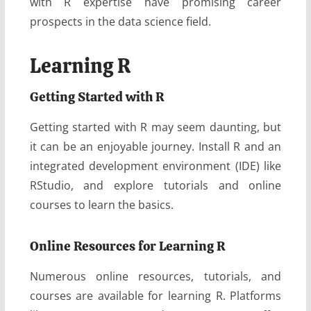
with R expertise have promising career
prospects in the data science field.
Learning R
Getting Started with R
Getting started with R may seem daunting, but
it can be an enjoyable journey. Install R and an
integrated development environment (IDE) like
RStudio, and explore tutorials and online
courses to learn the basics.
Online Resources for Learning R
Numerous online resources, tutorials, and
courses are available for learning R. Platforms