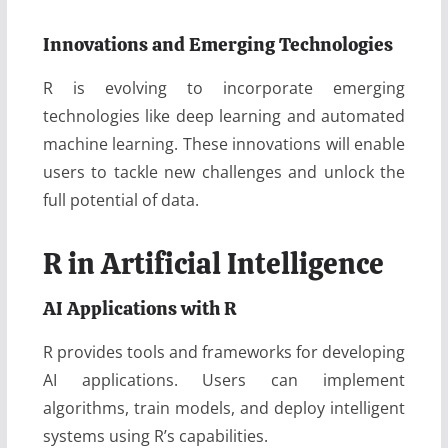
Innovations and Emerging Technologies
R is evolving to incorporate emerging
technologies like deep learning and automated
machine learning. These innovations will enable
users to tackle new challenges and unlock the
full potential of data.
R in Artificial Intelligence
AI Applications with R
R provides tools and frameworks for developing
AI applications. Users can implement
algorithms, train models, and deploy intelligent
systems using R’s capabilities.