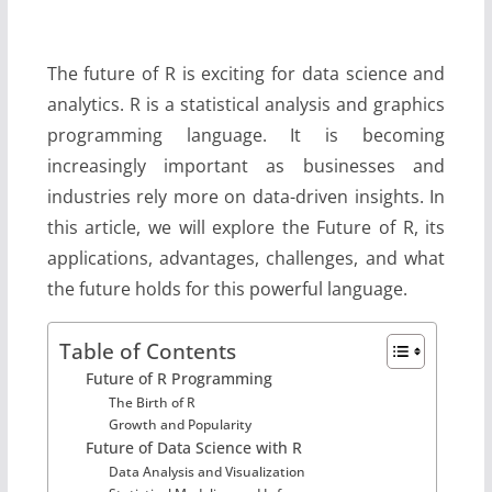
The future of R is exciting for data science and
analytics. R is a statistical analysis and graphics
programming language. It is becoming
increasingly important as businesses and
industries rely more on data-driven insights. In
this article, we will explore the Future of R, its
applications, advantages, challenges, and what
the future holds for this powerful language.
Table of Contents
Future of R Programming
The Birth of R
Growth and Popularity
Future of Data Science with R
Data Analysis and Visualization