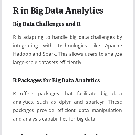
R in Big Data Analytics
Big Data Challenges and R
R is adapting to handle big data challenges by
integrating with technologies like Apache
Hadoop and Spark. This allows users to analyze
large-scale datasets efficiently.
R Packages for Big Data Analytics
R offers packages that facilitate big data
analytics, such as dplyr and sparklyr. These
packages provide efficient data manipulation
and analysis capabilities for big data.