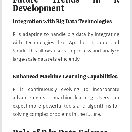
Development
Integration with Big Data Technologies
R is adapting to handle big data by integrating
with technologies like Apache Hadoop and
Spark. This allows users to process and analyze
large-scale datasets efficiently.
Enhanced Machine Learning Capabilities
R is continuously evolving to incorporate
advancements in machine learning. Users can
expect more powerful tools and algorithms for
solving complex problems in the future.