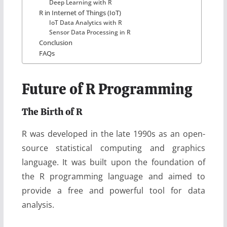
Deep Learning with R
R in Internet of Things (IoT)
IoT Data Analytics with R
Sensor Data Processing in R
Conclusion
FAQs
Future of R Programming
The Birth of R
R was developed in the late 1990s as an open-
source statistical computing and graphics
language. It was built upon the foundation of
the R programming language and aimed to
provide a free and powerful tool for data
analysis.