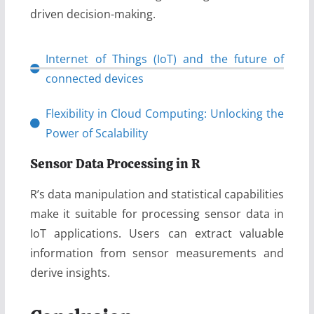
driven decision-making.
Internet of Things (IoT) and the future of
connected devices
Flexibility in Cloud Computing: Unlocking the
Power of Scalability
Sensor Data Processing in R
R’s data manipulation and statistical capabilities
make it suitable for processing sensor data in
IoT applications. Users can extract valuable
information from sensor measurements and
derive insights.