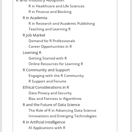
R in Healthcare and Life Sciences
R in Finance and Banking
R in Academia
R in Research and Academic Publishing
Teaching and Learning R
R Job Market
Demand for R Professionals
Career Opportunities in R
Learning R
Getting Started with R
Online Resources for Learning R
R Community and Support
Engaging with the R Community
R Support and Forums
Ethical Considerations in R
Data Privacy and Security
Bias and Fairness in Algorithms
R and the Future of Data Science
The Role of R in Advancing Data Science
Innovations and Emerging Technologies
R in Artificial Intelligence
AI Applications with R