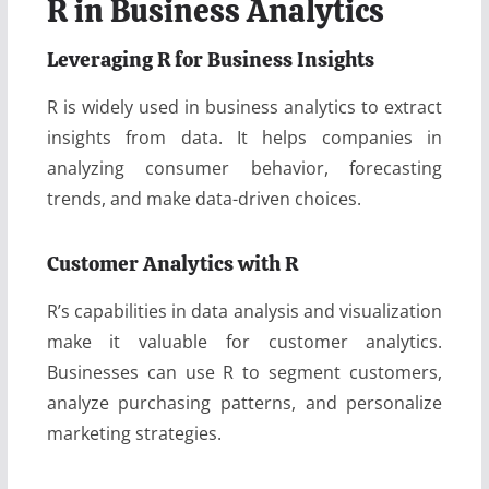
R in Business Analytics
Leveraging R for Business Insights
R is widely used in business analytics to extract
insights from data. It helps companies in
analyzing consumer behavior, forecasting
trends, and make data-driven choices.
Customer Analytics with R
R’s capabilities in data analysis and visualization
make it valuable for customer analytics.
Businesses can use R to segment customers,
analyze purchasing patterns, and personalize
marketing strategies.