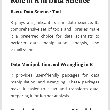
Role of R in Data Science
R as a Data Science Tool
R plays a significant role in data science. Its
comprehensive set of tools and libraries make
it a preferred choice for data scientists to
perform data manipulation, analysis, and
visualization.
Data Manipulation and Wrangling in R
R provides user-friendly packages for data
manipulation and wrangling. These packages
make it easier to clean and transform data,
preparing it for further analysis.