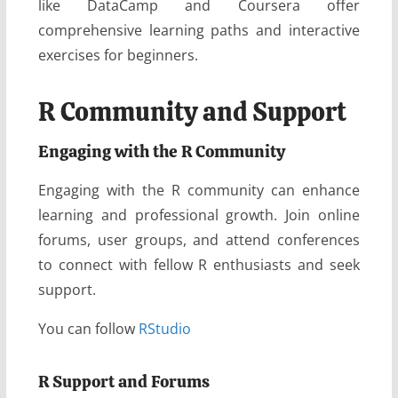
like DataCamp and Coursera offer
comprehensive learning paths and interactive
exercises for beginners.
R Community and Support
Engaging with the R Community
Engaging with the R community can enhance
learning and professional growth. Join online
forums, user groups, and attend conferences
to connect with fellow R enthusiasts and seek
support.
You can follow
RStudio
R Support and Forums