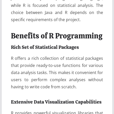
while R is focused on statistical analysis. The
choice between Java and R depends on the
specific requirements of the project.
Benefits of R Programming
Rich Set of Statistical Packages
R offers a rich collection of statistical packages
that provide ready-to-use functions for various
data analysis tasks. This makes it convenient for
users to perform complex analyses without
having to write code from scratch.
Extensive Data Visualization Capabilities
R provides powerful visualization libraries that