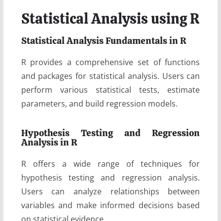
Statistical Analysis using R
Statistical Analysis Fundamentals in R
R provides a comprehensive set of functions
and packages for statistical analysis. Users can
perform various statistical tests, estimate
parameters, and build regression models.
Hypothesis Testing and Regression
Analysis in R
R offers a wide range of techniques for
hypothesis testing and regression analysis.
Users can analyze relationships between
variables and make informed decisions based
on statistical evidence.