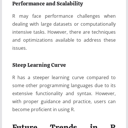
Performance and Scalability
R may face performance challenges when
dealing with large datasets or computationally
intensive tasks. However, there are techniques
and optimizations available to address these
issues.
Steep Learning Curve
R has a steeper learning curve compared to
some other programming languages due to its
extensive functionality and syntax. However,
with proper guidance and practice, users can
become proficient in using R.
Future Trends in R