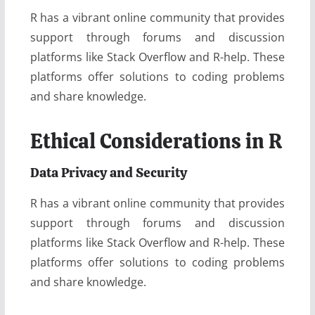
R has a vibrant online community that provides
support through forums and discussion
platforms like Stack Overflow and R-help. These
platforms offer solutions to coding problems
and share knowledge.
Ethical Considerations in R
Data Privacy and Security
R has a vibrant online community that provides
support through forums and discussion
platforms like Stack Overflow and R-help. These
platforms offer solutions to coding problems
and share knowledge.