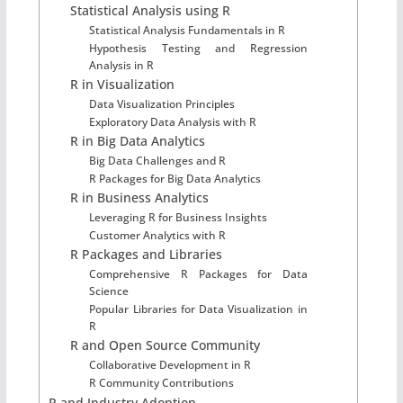
Statistical Analysis using R
Statistical Analysis Fundamentals in R
Hypothesis Testing and Regression
Analysis in R
R in Visualization
Data Visualization Principles
Exploratory Data Analysis with R
R in Big Data Analytics
Big Data Challenges and R
R Packages for Big Data Analytics
R in Business Analytics
Leveraging R for Business Insights
Customer Analytics with R
R Packages and Libraries
Comprehensive R Packages for Data
Science
Popular Libraries for Data Visualization in
R
R and Open Source Community
Collaborative Development in R
R Community Contributions
R and Industry Adoption