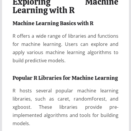
Exploring Machine
Learning with R
Machine Learning Basics with R
R offers a wide range of libraries and functions
for machine learning. Users can explore and
apply various machine learning algorithms to
build predictive models.
Popular R Libraries for Machine Learning
R hosts several popular machine learning
libraries, such as caret, randomForest, and
xgboost. These libraries provide pre-
implemented algorithms and tools for building
models.