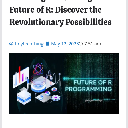
Future of R: Discover the
Revolutionary Possibilities
tinytechthings
May 12, 2023
7:51 am