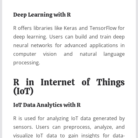
Deep Learning with R
R offers libraries like Keras and TensorFlow for
deep learning. Users can build and train deep
neural networks for advanced applications in
computer vision and natural language
processing.
R in Internet of Things
(IoT)
IoT Data Analytics with R
R is used for analyzing IoT data generated by
sensors. Users can preprocess, analyze, and
visualize IoT data to gain insights for data-