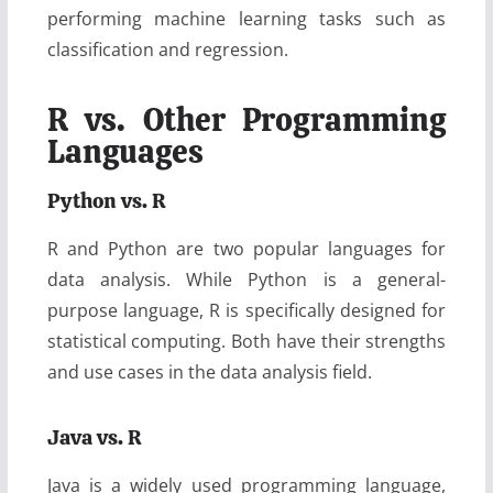
performing machine learning tasks such as
classification and regression.
R vs. Other Programming
Languages
Python vs. R
R and Python are two popular languages for
data analysis. While Python is a general-
purpose language, R is specifically designed for
statistical computing. Both have their strengths
and use cases in the data analysis field.
Java vs. R
Java is a widely used programming language,