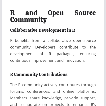
R and Open Source
Community
Collaborative Development in R
R benefits from a collaborative open-source
community. Developers contribute to the
development of R packages, ensuring
continuous improvement and innovation.
R Community Contributions
The R community actively contributes through
forums, conferences, and online platforms.
Members share knowledge, provide support,
and collaborate on projects to enhance R’s