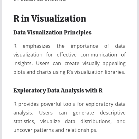
R in Visualization
Data Visualization Principles
R emphasizes the importance of data
visualization for effective communication of
insights. Users can create visually appealing
plots and charts using R’s visualization libraries.
Exploratory Data Analysis with R
R provides powerful tools for exploratory data
analysis. Users can generate descriptive
statistics, visualize data distributions, and
uncover patterns and relationships.