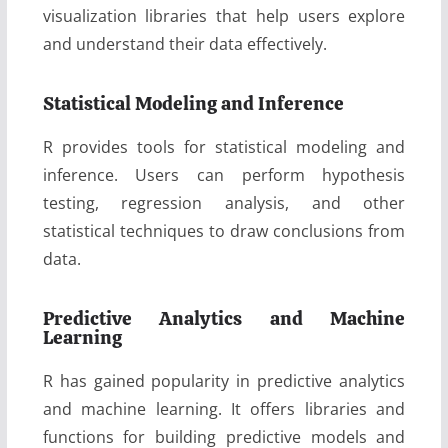
visualization libraries that help users explore
and understand their data effectively.
Statistical Modeling and Inference
R provides tools for statistical modeling and
inference. Users can perform hypothesis
testing, regression analysis, and other
statistical techniques to draw conclusions from
data.
Predictive Analytics and Machine
Learning
R has gained popularity in predictive analytics
and machine learning. It offers libraries and
functions for building predictive models and