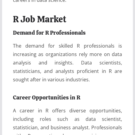
R Job Market
Demand for R Professionals
The demand for skilled R professionals is
increasing as organizations rely more on data
analysis and insights. Data scientists,
statisticians, and analysts proficient in R are
sought after in various industries.
Career Opportunities in R
A career in R offers diverse opportunities,
including roles such as data scientist,
statistician, and business analyst. Professionals