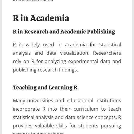
R in Academia
R in Research and Academic Publishing
R is widely used in academia for statistical
analysis and data visualization. Researchers
rely on R for analyzing experimental data and
publishing research findings.
Teaching and Learning R
Many universities and educational institutions
incorporate R into their curriculum to teach
statistical analysis and data science concepts. R
provides valuable skills for students pursuing
careers in data science.