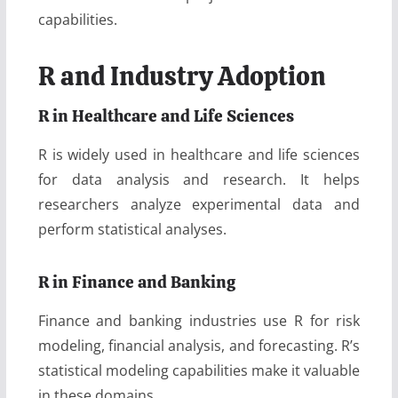
capabilities.
R and Industry Adoption
R in Healthcare and Life Sciences
R is widely used in healthcare and life sciences
for data analysis and research. It helps
researchers analyze experimental data and
perform statistical analyses.
R in Finance and Banking
Finance and banking industries use R for risk
modeling, financial analysis, and forecasting. R’s
statistical modeling capabilities make it valuable
in these domains.