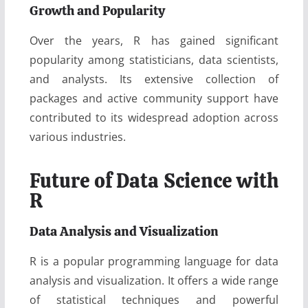
Growth and Popularity
Over the years, R has gained significant
popularity among statisticians, data scientists,
and analysts. Its extensive collection of
packages and active community support have
contributed to its widespread adoption across
various industries.
Future of Data Science with
R
Data Analysis and Visualization
R is a popular programming language for data
analysis and visualization. It offers a wide range
of statistical techniques and powerful