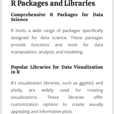
R Packages and Libraries
Comprehensive R Packages for Data
Science
R hosts a wide range of packages specifically
designed for data science. These packages
provide functions and tools for data
manipulation, analysis, and modeling.
Popular Libraries for Data Visualization
in R
R’s visualization libraries, such as ggplot2 and
plotly, are widely used for creating
visualizations. These libraries offer
customization options to create visually
appealing and informative plots.