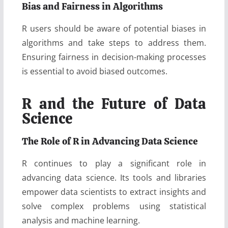
Bias and Fairness in Algorithms
R users should be aware of potential biases in
algorithms and take steps to address them.
Ensuring fairness in decision-making processes
is essential to avoid biased outcomes.
R and the Future of Data
Science
The Role of R in Advancing Data Science
R continues to play a significant role in
advancing data science. Its tools and libraries
empower data scientists to extract insights and
solve complex problems using statistical
analysis and machine learning.