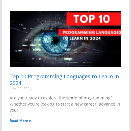
Top 10 Programming Languages to Learn in
2024
June 20, 2024
Are you ready to explore the world of programming?
Whether you’re looking to start a new career, advance in
your
Read More »