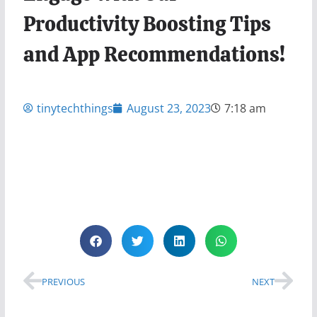
Productivity Boosting Tips
and App Recommendations!
tinytechthings
August 23, 2023
7:18 am
PREVIOUS
NEXT