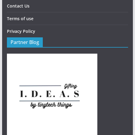
Contact Us
Terms of use
Privacy Policy
Partner Blog