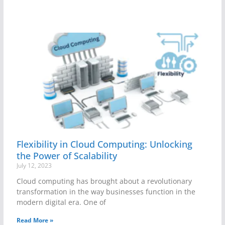
Flexibility in Cloud Computing: Unlocking
the Power of Scalability
July 12, 2023
Cloud computing has brought about a revolutionary
transformation in the way businesses function in the
modern digital era. One of
Read More »