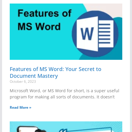
Features of MS Word: Your Secret to
Document Mastery
October 6, 2023
Microsoft Word, or MS Word for short, is a super useful
program for making all sorts of documents. It doesn’t
Read More »