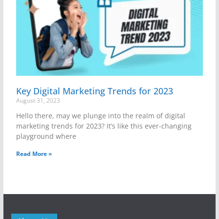
Key Digital Marketing Trends for 2023
August 31, 2023
Hello there, may we plunge into the realm of digital
marketing trends for 2023? It’s like this ever-changing
playground where
Read More »