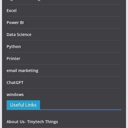
Excel
Power BI
Data Science
Python
Printer
email marketing
ChatGPT
windows
Useful Links
About Us- Tinytech Things