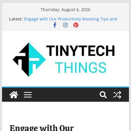
Thursday, August 6, 2026
Latest:
Engage with Our Productivity Boosting Tips and
App Recommendations!
Top 10 Programming Languages to Learn in 2024
Features of MS Word: Your Secret to Document
Mastery
Key Digital Marketing Trends for 2023
Valuable Tips for Using Microsoft Word Effectively
Engage with Our