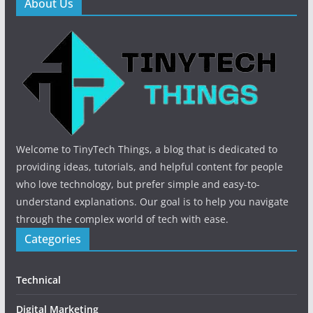
About Us
Welcome to TinyTech Things, a blog that is dedicated to
providing ideas, tutorials, and helpful content for people
who love technology, but prefer simple and easy-to-
understand explanations. Our goal is to help you navigate
through the complex world of tech with ease.
Categories
Technical
Digital Marketing