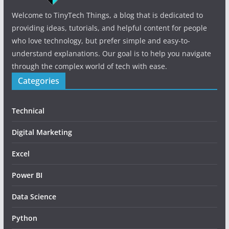
Welcome to TinyTech Things, a blog that is dedicated to
providing ideas, tutorials, and helpful content for people
who love technology, but prefer simple and easy-to-
understand explanations. Our goal is to help you navigate
through the complex world of tech with ease.
Categories
Technical
Digital Marketing
Excel
Power BI
Data Science
Python