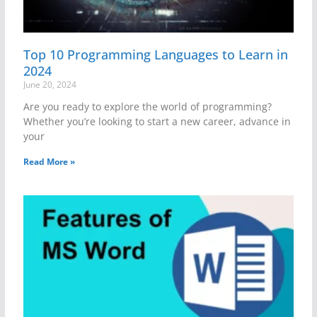
Top 10 Programming Languages to Learn in
2024
June 20, 2024
Are you ready to explore the world of programming?
Whether you’re looking to start a new career, advance in
your
Read More »