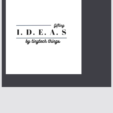
Copyright © 2026
Tinytech Things
. All rights reserved.
Theme:
ColorMag
by ThemeGrill. Powered by
WordPress
.