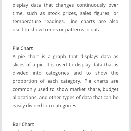
display data that changes continuously over
time, such as stock prices, sales figures, or
temperature readings. Line charts are also
used to show trends or patterns in data.
Pie Chart
A pie chart is a graph that displays data as
slices of a pie. It is used to display data that is
divided into categories and to show the
proportion of each category. Pie charts are
commonly used to show market share, budget
allocations, and other types of data that can be
easily divided into categories.
Bar Chart