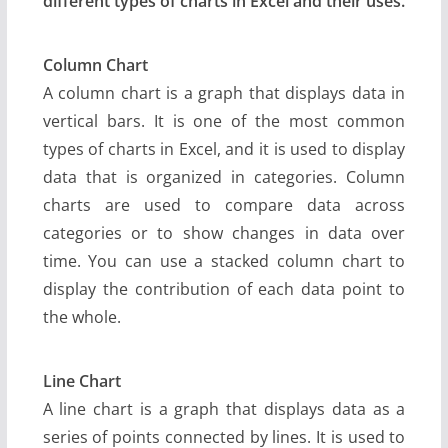
different types of charts in Excel and their uses.
Column Chart
A column chart is a graph that displays data in
vertical bars. It is one of the most common
types of charts in Excel, and it is used to display
data that is organized in categories. Column
charts are used to compare data across
categories or to show changes in data over
time. You can use a stacked column chart to
display the contribution of each data point to
the whole.
Line Chart
A line chart is a graph that displays data as a
series of points connected by lines. It is used to