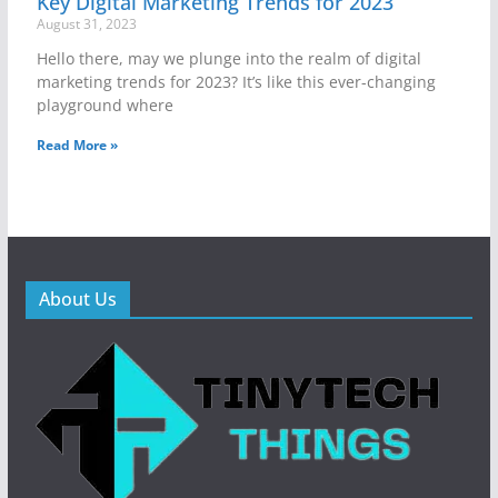
Key Digital Marketing Trends for 2023
August 31, 2023
Hello there, may we plunge into the realm of digital
marketing trends for 2023? It’s like this ever-changing
playground where
Read More »
About Us