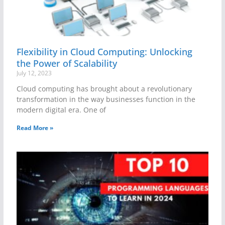
Flexibility in Cloud Computing: Unlocking
the Power of Scalability
July 12, 2023
Cloud computing has brought about a revolutionary
transformation in the way businesses function in the
modern digital era. One of
Read More »