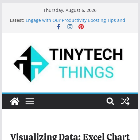
Thursday, August 6, 2026
Latest:
Engage with Our Productivity Boosting Tips and
App Recommendations!
Top 10 Programming Languages to Learn in 2024
Features of MS Word: Your Secret to Document
Mastery
Key Digital Marketing Trends for 2023
Valuable Tips for Using Microsoft Word Effectively
Visualizing Data: Excel Chart