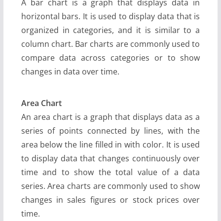
A bar chart is a graph that displays data in
horizontal bars. It is used to display data that is
organized in categories, and it is similar to a
column chart. Bar charts are commonly used to
compare data across categories or to show
changes in data over time.
Area Chart
An area chart is a graph that displays data as a
series of points connected by lines, with the
area below the line filled in with color. It is used
to display data that changes continuously over
time and to show the total value of a data
series. Area charts are commonly used to show
changes in sales figures or stock prices over
time.