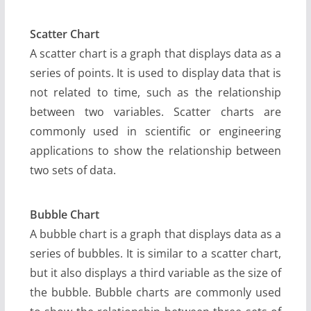
Scatter Chart
A scatter chart is a graph that displays data as a
series of points. It is used to display data that is
not related to time, such as the relationship
between two variables. Scatter charts are
commonly used in scientific or engineering
applications to show the relationship between
two sets of data.
Bubble Chart
A bubble chart is a graph that displays data as a
series of bubbles. It is similar to a scatter chart,
but it also displays a third variable as the size of
the bubble. Bubble charts are commonly used