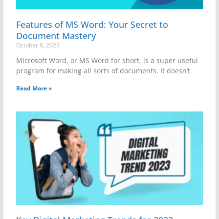
Features of MS Word: Your Secret to
Document Mastery
October 6, 2023
Microsoft Word, or MS Word for short, is a super useful
program for making all sorts of documents. It doesn’t
Read More »