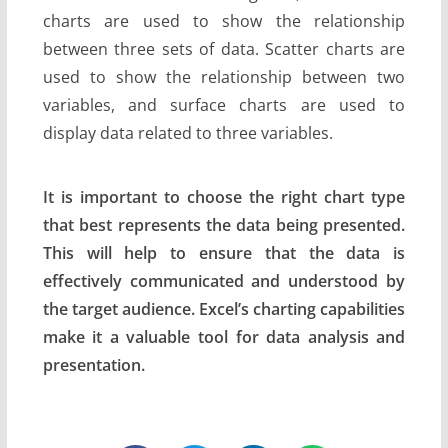
charts are used to show the relationship
between three sets of data. Scatter charts are
used to show the relationship between two
variables, and surface charts are used to
display data related to three variables.
It is important to choose the right chart type
that best represents the data being presented.
This will help to ensure that the data is
effectively communicated and understood by
the target audience. Excel’s charting capabilities
make it a valuable tool for data analysis and
presentation.