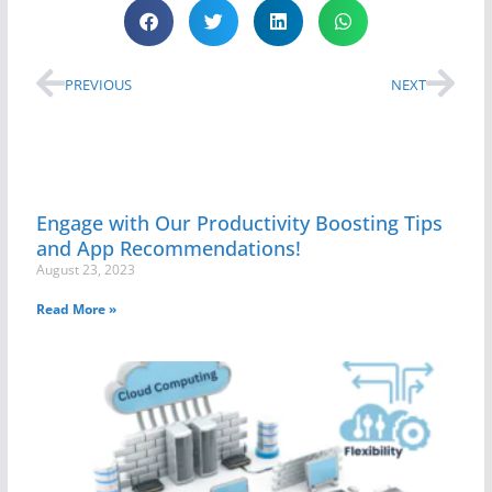
PREVIOUS
NEXT
Engage with Our Productivity Boosting Tips
and App Recommendations!
August 23, 2023
Read More »