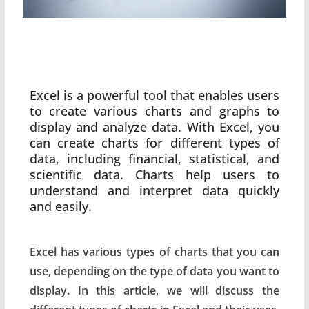
Excel is a powerful tool that enables users
to create various charts and graphs to
display and analyze data. With Excel, you
can create charts for different types of
data, including financial, statistical, and
scientific data. Charts help users to
understand and interpret data quickly
and easily.
Excel has various types of charts that you can
use, depending on the type of data you want to
display. In this article, we will discuss the