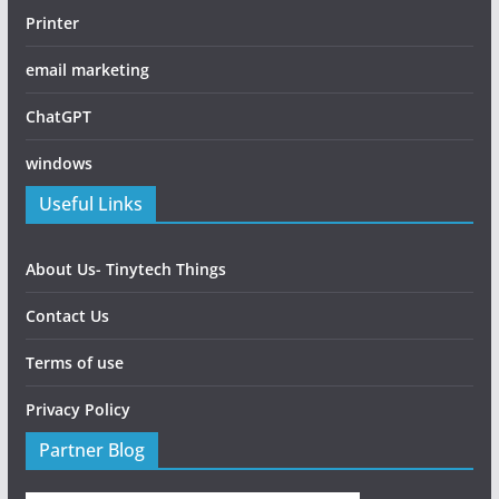
Printer
email marketing
ChatGPT
windows
Useful Links
About Us- Tinytech Things
Contact Us
Terms of use
Privacy Policy
Partner Blog