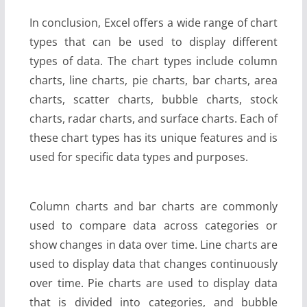
In conclusion, Excel offers a wide range of chart
types that can be used to display different
types of data. The chart types include column
charts, line charts, pie charts, bar charts, area
charts, scatter charts, bubble charts, stock
charts, radar charts, and surface charts. Each of
these chart types has its unique features and is
used for specific data types and purposes.
Column charts and bar charts are commonly
used to compare data across categories or
show changes in data over time. Line charts are
used to display data that changes continuously
over time. Pie charts are used to display data
that is divided into categories, and bubble