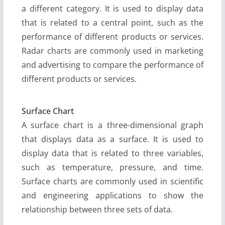
a different category. It is used to display data
that is related to a central point, such as the
performance of different products or services.
Radar charts are commonly used in marketing
and advertising to compare the performance of
different products or services.
Surface Chart
A surface chart is a three-dimensional graph
that displays data as a surface. It is used to
display data that is related to three variables,
such as temperature, pressure, and time.
Surface charts are commonly used in scientific
and engineering applications to show the
relationship between three sets of data.