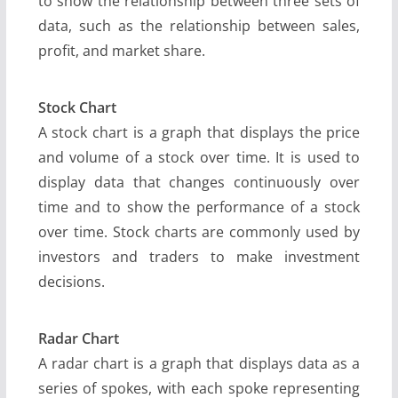
to show the relationship between three sets of
data, such as the relationship between sales,
profit, and market share.
Stock Chart
A stock chart is a graph that displays the price
and volume of a stock over time. It is used to
display data that changes continuously over
time and to show the performance of a stock
over time. Stock charts are commonly used by
investors and traders to make investment
decisions.
Radar Chart
A radar chart is a graph that displays data as a
series of spokes, with each spoke representing