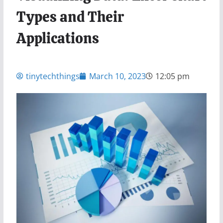
Types and Their
Applications
tinytechthings
March 10, 2023
12:05 pm