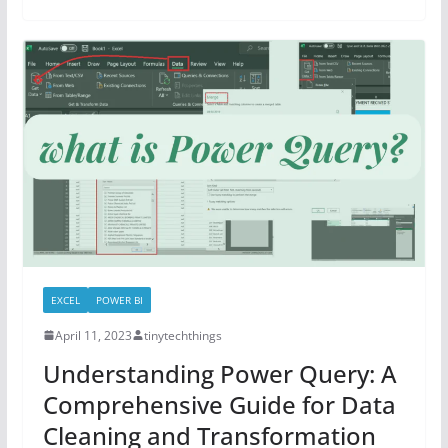
EXCEL
POWER BI
April 11, 2023
tinytechthings
Understanding Power Query: A
Comprehensive Guide for Data
Cleaning and Transformation