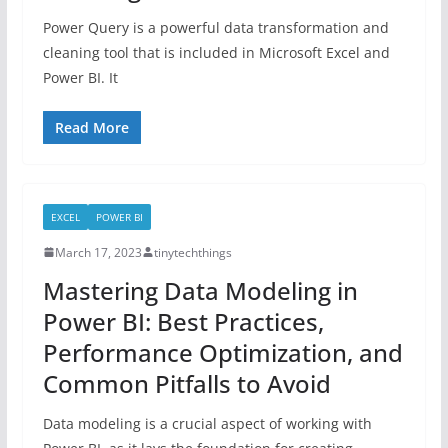
Power Query is a powerful data transformation and
cleaning tool that is included in Microsoft Excel and
Power BI. It
Read More
EXCEL
POWER BI
March 17, 2023
tinytechthings
Mastering Data Modeling in
Power BI: Best Practices,
Performance Optimization, and
Common Pitfalls to Avoid
Data modeling is a crucial aspect of working with