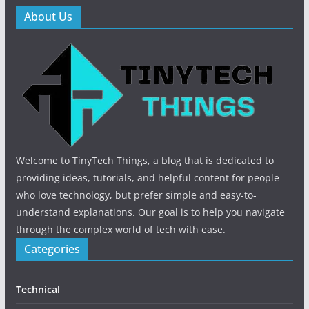
About Us
Welcome to TinyTech Things, a blog that is dedicated to
providing ideas, tutorials, and helpful content for people
who love technology, but prefer simple and easy-to-
understand explanations. Our goal is to help you navigate
through the complex world of tech with ease.
Categories
Technical