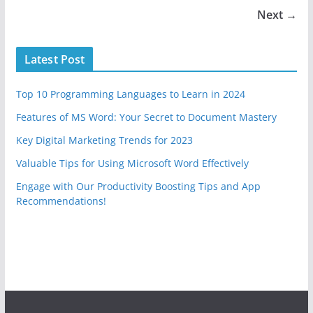
Next →
Latest Post
Top 10 Programming Languages to Learn in 2024
Features of MS Word: Your Secret to Document Mastery
Key Digital Marketing Trends for 2023
Valuable Tips for Using Microsoft Word Effectively
Engage with Our Productivity Boosting Tips and App
Recommendations!