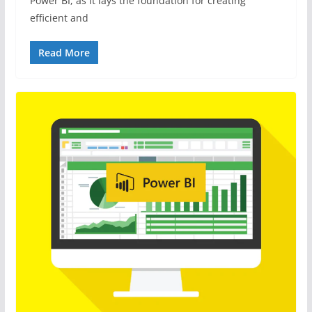
Power BI, as it lays the foundation for creating
efficient and
Read More