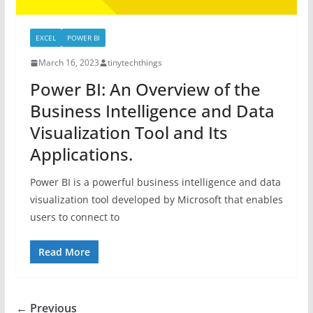
EXCEL
POWER BI
March 16, 2023
tinytechthings
Power BI: An Overview of the
Business Intelligence and Data
Visualization Tool and Its
Applications.
Power BI is a powerful business intelligence and data
visualization tool developed by Microsoft that enables
users to connect to
Read More
← Previous