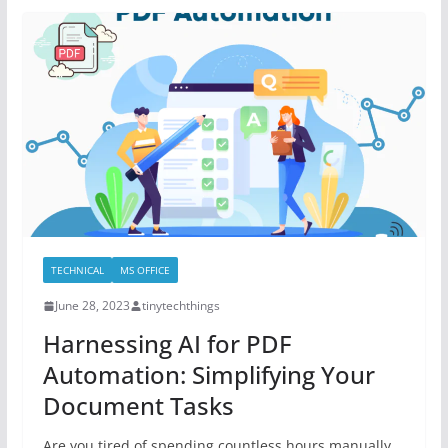
TECHNICAL
MS OFFICE
June 28, 2023
tinytechthings
Harnessing AI for PDF
Automation: Simplifying Your
Document Tasks
Are you tired of spending countless hours manually