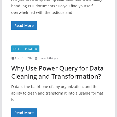
handling PDF documents? Do you find yourself
overwhelmed with the tedious and
Read More
EXCEL
POWER BI
April 13, 2023
tinytechthings
Why Use Power Query for Data
Cleaning and Transformation?
Data is the backbone of any organization, and the
ability to clean and transform it into a usable format
is
Read More