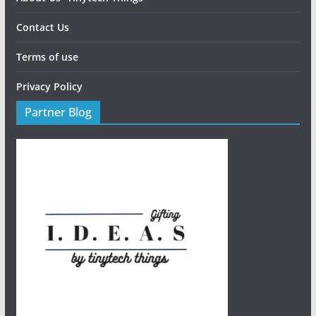
Contact Us
Terms of use
Privacy Policy
Partner Blog