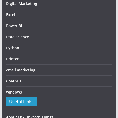
Digital Marketing
Excel
Power BI
Data Science
Python
Printer
email marketing
ChatGPT
windows
Useful Links
About Us- Tinytech Things